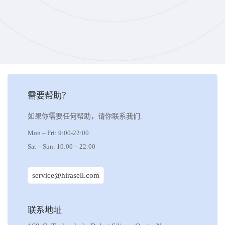
需要帮助？
如果你需要任何帮助，请你联系我们.
Mon – Fri: 9:00-22:00
Sat – Sun: 10:00 – 22:00
service@hirasell.com
联系地址