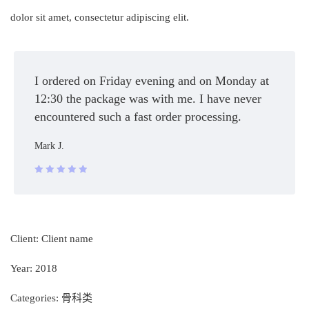
dolor sit amet, consectetur adipiscing elit.
I ordered on Friday evening and on Monday at
12:30 the package was with me. I have never
encountered such a fast order processing.
Mark J.
Rated 5 out
of 5
Client:
Client name
Year:
2018
Categories:
骨科类