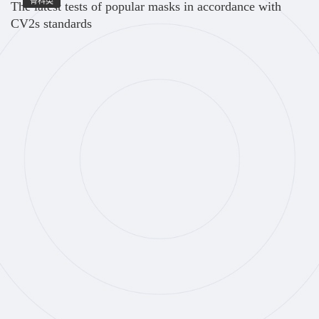
骨科类
The latest tests of popular masks in accordance with
CV2s standards