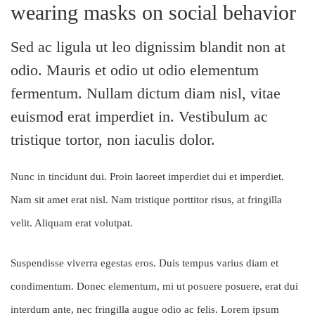
wearing masks on social behavior
Sed ac ligula ut leo dignissim blandit non at
odio. Mauris et odio ut odio elementum
fermentum. Nullam dictum diam nisl, vitae
euismod erat imperdiet in. Vestibulum ac
tristique tortor, non iaculis dolor.
Nunc in tincidunt dui. Proin laoreet imperdiet dui et imperdiet.
Nam sit amet erat nisl. Nam tristique porttitor risus, at fringilla
velit. Aliquam erat volutpat.
Suspendisse viverra egestas eros. Duis tempus varius diam et
condimentum. Donec elementum, mi ut posuere posuere, erat dui
interdum ante, nec fringilla augue odio ac felis. Lorem ipsum