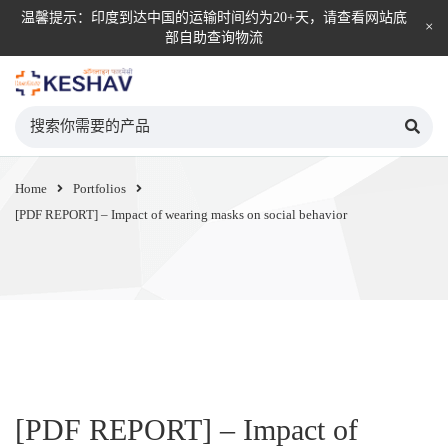
温馨提示：印度到达中国的运输时间约为20+天，请查看网站底
部自助查询物流
KESHAV自营直邮平台
Home
Portfolios
[PDF REPORT] – Impact of wearing masks on social behavior
[PDF REPORT] – Impact of