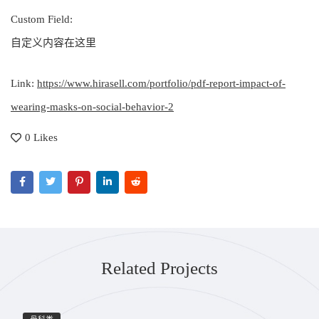
Custom Field:
自定义内容在这里
Link:
https://www.hirasell.com/portfolio/pdf-report-impact-of-
wearing-masks-on-social-behavior-2
0 Likes
Related Projects