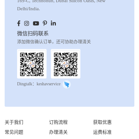
169-C, Technohub, Dubai Silicon Oasis, New
Delhi/India.
微信扫码联系
添加微信确认订单，还可协助办理清关
Dingtalk：keshavservice
关于我们
订购流程
获取优惠
常见问题
办理清关
运费标准